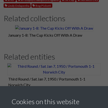
Lindy Delapenha
Reg Pickett
Related collections
January 1-8: The Cup Kicks Off With A Draw
Related entities
Third Round / Sat Jan 7, 1950 / Portsmouth 1-1
Norwich City
Cookies on this website