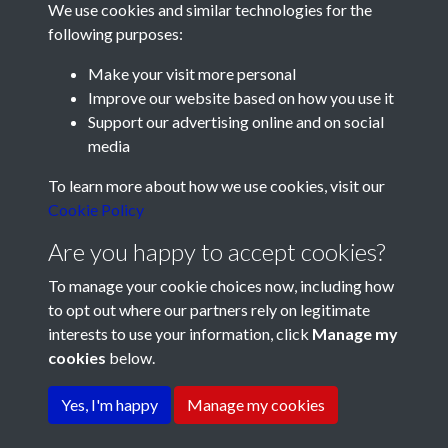
We use cookies and similar technologies for the
following purposes:
Make your visit more personal
Improve our website based on how you use it
Support our advertising online and on social
media
Registered Charity No: 1201687
To learn more about how we use cookies, visit our
Cookie Policy
Are you happy to accept cookies?
To manage your cookie choices now, including how
to opt out where our partners rely on legitimate
interests to use your information, click
Manage my
cookies
below.
Terms & Conditions
Copyright © 2026 Pompey
Privacy Policy
Cookie Policy
History Society
Yes, I'm happy
Manage my cookies
Powered by
Past
View