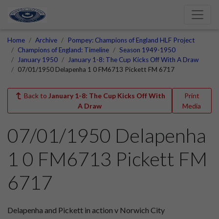
Home
Archive
Pompey: Champions of England HLF Project
Champions of England: Timeline
Season 1949-1950
January 1950
January 1-8: The Cup Kicks Off With A Draw
07/01/1950 Delapenha 1 0 FM6713 Pickett FM 6717
Back to
January 1-8: The Cup Kicks Off With
Print
A Draw
Media
07/01/1950 Delapenha
1 0 FM6713 Pickett FM
6717
Delapenha and Pickett in action v Norwich City