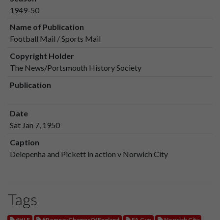
1949-50
Name of Publication
Football Mail / Sports Mail
Copyright Holder
The News/Portsmouth History Society
Publication
Date
Sat Jan 7, 1950
Caption
Delepenha and Pickett in action v Norwich City
Tags
#HLF
#PompeyChampsOfEngland
FA Cup
Norwich City