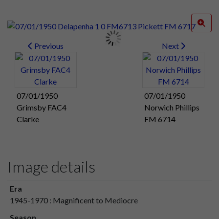
Previous
Next
07/01/1950
07/01/1950
Grimsby FAC4
Norwich Phillips
Clarke
FM 6714
Image details
Era
1945-1970 : Magnificent to Mediocre
Season