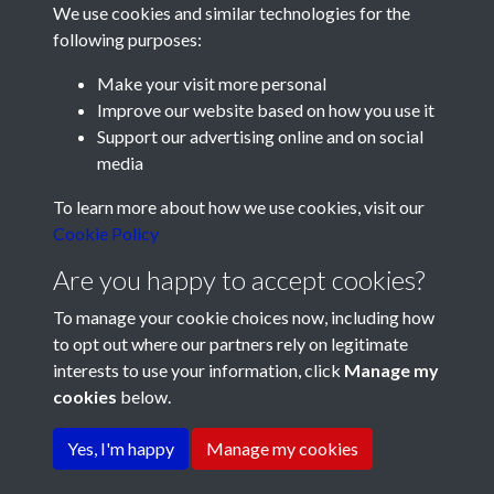
We use cookies and similar technologies for the
following purposes:
Make your visit more personal
Improve our website based on how you use it
Support our advertising online and on social
media
Registered Charity No: 1201687
To learn more about how we use cookies, visit our
Cookie Policy
Are you happy to accept cookies?
To manage your cookie choices now, including how
to opt out where our partners rely on legitimate
interests to use your information, click
Manage my
cookies
below.
Terms & Conditions
Copyright © 2026 Pompey
Privacy Policy
Cookie Policy
History Society
Yes, I'm happy
Manage my cookies
Powered by
Past
View