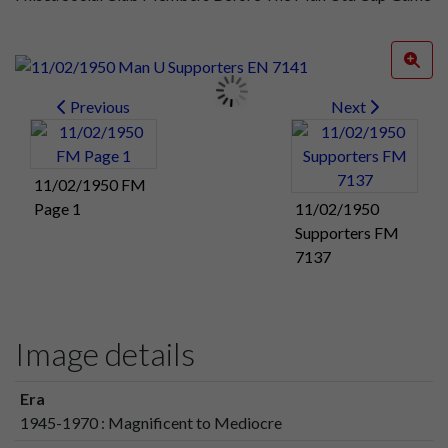
Previous
Next
11/02/1950 FM
Page 1
11/02/1950
Supporters FM
7137
Image details
Era
1945-1970 : Magnificent to Mediocre