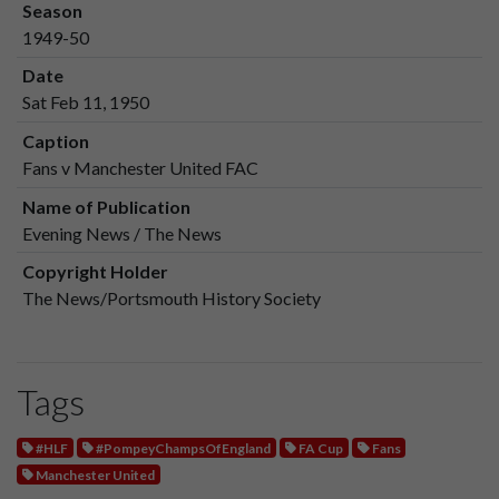
Season
1949-50
Date
Sat Feb 11, 1950
Caption
Fans v Manchester United FAC
Name of Publication
Evening News / The News
Copyright Holder
The News/Portsmouth History Society
Tags
#HLF
#PompeyChampsOfEngland
FA Cup
Fans
Manchester United