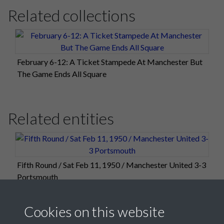
Related collections
February 6-12: A Ticket Stampede At Manchester But
The Game Ends All Square
Related entities
Fifth Round / Sat Feb 11, 1950 / Manchester United 3-3
Portsmouth
Cookies on this website