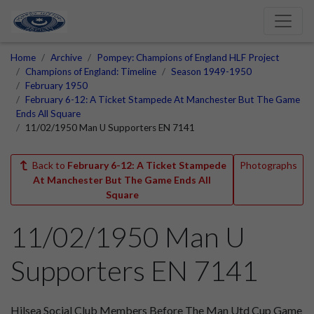
Home
Archive
Pompey: Champions of England HLF Project
Champions of England: Timeline
Season 1949-1950
February 1950
February 6-12: A Ticket Stampede At Manchester But The Game
Ends All Square
11/02/1950 Man U Supporters EN 7141
Back to
February 6-12: A Ticket Stampede
Photographs
At Manchester But The Game Ends All
Square
11/02/1950 Man U
Supporters EN 7141
Hilsea Social Club Members Before The Man Utd Cup Game