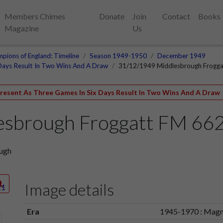
Members Chimes
Donate
Join
Contact
Books
Magazine
Us
pions of England: Timeline
Season 1949-1950
December 1949
Days Result In Two Wins And A Draw
31/12/1949 Middlesbrough Frogg
esent As Three Games In Six Days Result In Two Wins And A Draw
esbrough Froggatt FM 66
ough
Image details
Era
1945-1970 : Magn