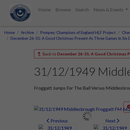
Home
Browse
Search
News & Events
Home
Archive
Pompey: Champions of England HLF Project
Cham
December 26-31: A Good Christmas Present As Three Games In Six 
Back to
December 26-31: A Good Christmas Pr
31/12/1949 Middl
Froggatt Jumps For The Ball Versus Middlesbr
Previous
Next