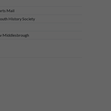
orts Mail
uth History Society
n v Middlesbrough