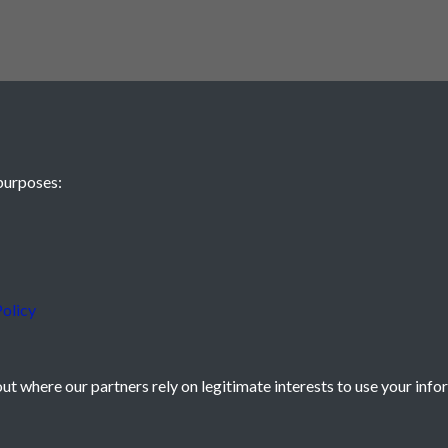
purposes:
olicy
t where our partners rely on legitimate interests to use your info
icy