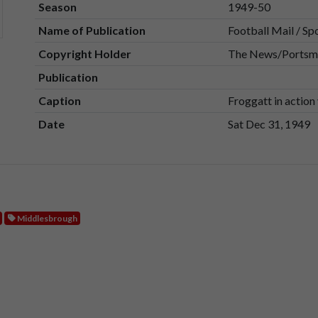
Season
1949-50
Name of Publication
Football Mail / Sp
Copyright Holder
The News/Portsmo
Publication
Caption
Froggatt in actio
Date
Sat Dec 31, 1949
Middlesbrough