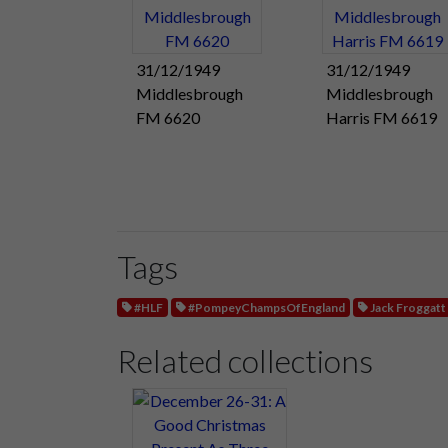
31/12/1949
31/12/1949
Middlesbrough
Middlesbrough
FM 6620
Harris FM 6619
Tags
#HLF
#PompeyChampsOfEngland
Jack Froggatt
Related collections