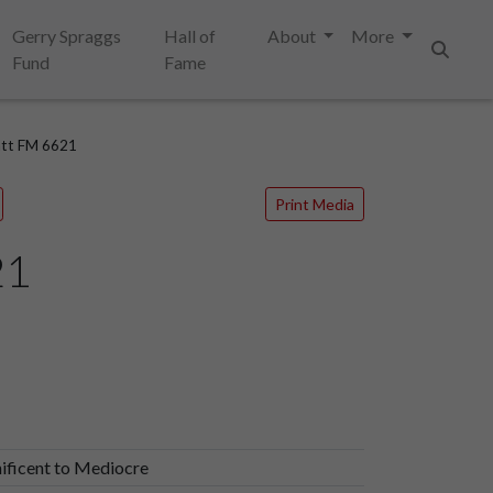
Gerry Spraggs
Hall of
About
More
Fund
Fame
Search
att FM 6621
Print Media
21
ificent to Mediocre