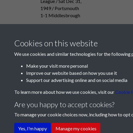
League / Sat Dec 31,
1949 / Portsmouth
1-1 Middlesbrough
Cookies on this website
We use cookies and similar technologies for the following 
Make your visit more personal
Improve our website based on how you use it
Support our advertising online and on social media
To learn more about how we use cookies, visit our
Cookie P
Are you happy to accept cookies?
To manage your cookie choices now, including how to opt ou
Terms & Conditions
Privacy Policy
Cookie Pol
Yes, I'm happy
Manage my cookies