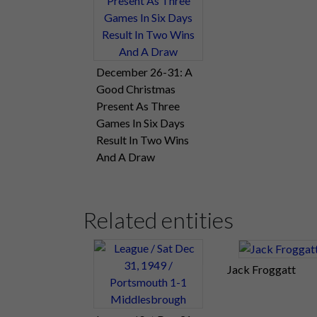
December 26-31: A
Good Christmas
Present As Three
Games In Six Days
Result In Two Wins
And A Draw
Related entities
Jack Froggatt