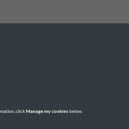
Registered Charity No: 1201687
rmation, click
Manage my cookies
below.
Copyright © 2026 Pompey History Society