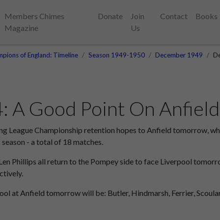
Members Chimes
Donate
Join
Contact
Books
Magazine
Us
pions of England: Timeline
Season 1949-1950
December 1949
De
 A Good Point On Anfield
ng League Championship retention hopes to Anfield tomorrow, wher
 season - a total of 18 matches.
Len Phillips all return to the Pompey side to face Liverpool tomor
tively.
ol at Anfield tomorrow will be: Butler, Hindmarsh, Ferrier, Scoular