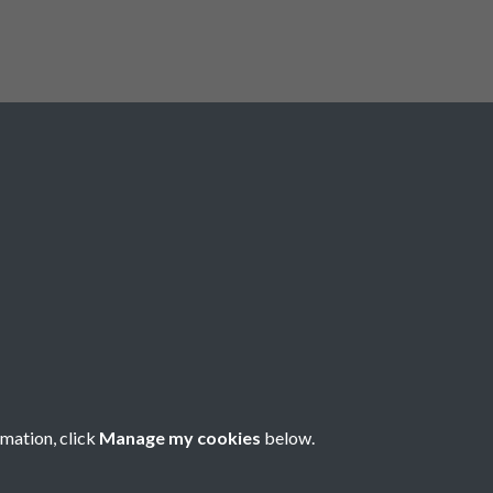
e Clarke
secured a point for
 spoils. Liverpool still have their
points behind leaders Liverpool.
serves at Fratton Park this
Registered Charity No: 1201687
rmation, click
Manage my cookies
below.
Copyright © 2026 Pompey History Society