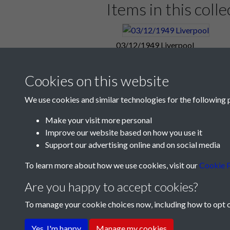
Items in this colle
Liverpool restored their lead throu
Pompey after 65 minutes, seizing on
03/12/1949 Liverpool
It was a game that could have gone ei
unbeaten certificate but Pompey prov
Cookies on this website
Tonight Pompey sit in seventh place 
Manchester United, Arsenal, Wolves
We use cookies and similar technologies for the following 
A goal from Phil Gunter seven minu
Make your visit more personal
afternoon.
Improve our website based on how you use it
Match Summary:
Liverpool 2, Port
Support our advertising online and on social media
Portsmouth Reserves1, Chelsea Re
To learn more about how we use cookies, visit our
Cookie P
Are you happy to accept cookies?
Pompey, Twice In Arrears, Hold Re
To manage your cookie choices now, including how to opt ou
Final Spurt Gave Reserves Victory -
Terms & Conditions
Privacy Policy
Cookie Pol
(From tonight's Football Mail)
Yes, I'm happy
Manage my cookies