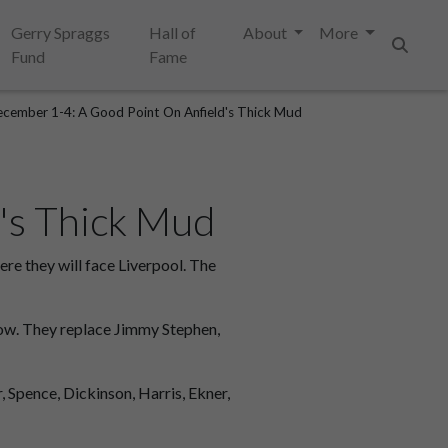
Gerry Spraggs
Hall of
About
More
Fund
Fame
Search
cember 1-4: A Good Point On Anfield's Thick Mud
's Thick Mud
e they will face Liverpool. The
row. They replace Jimmy Stephen,
, Spence, Dickinson, Harris, Ekner,