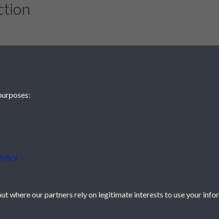
ction
gh another effort by Done four minutes into the second-half, but
Ik
 a lucky rebound and stroking the ball into an empty net.
ther way, and both sides are likely to be content with a share of the
ed that they can still live with the best teams in the country.
in the First Division table with 21 points from 19 matches, eight 
, Burnley and Blackpool occupy the other top seven places.
purposes:
tes from time gave Pompey Reserves a 1-0 victory over Chelsea Re
smouth 2
serves 0
olicy
ds To Draw - by Ranger
t where our partners rely on legitimate interests to use your info
 by Stroller
icy