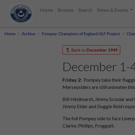
Home
Browse
Search
News & Events
Home
Archive
Pompey: Champions of England HLF Project
Cham
Back to
December 1949
December 1-4:
Friday 2:
Pompey take their flaggi
Merseysiders are still unbeaten this
Bill Hindmarsh, Jimmy Scoular and 
Jimmy Elder and Duggie Reid respec
The full Pompey side to face Liverpo
Clarke, Phillips, Froggatt.