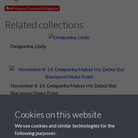
#PompeyChampsOfEngland
Related collections
Delapenha, Lindy
November 8-14: Delepenha Makes His Debut But
Blackpool Make Point
Cookies on this website
We use cookies and similar technologies for the
following purposes: