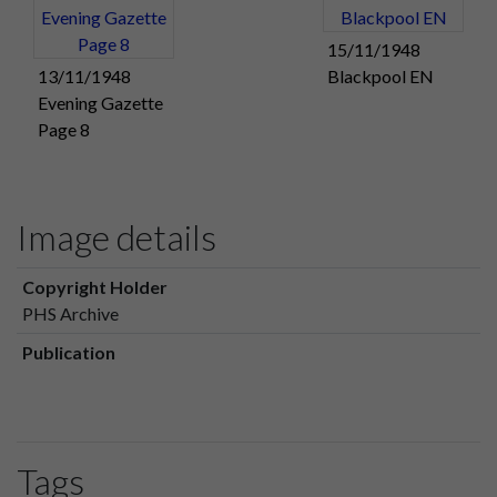
15/11/1948
13/11/1948
Blackpool EN
Evening Gazette
Page 8
Image details
Copyright Holder
PHS Archive
Publication
Tags