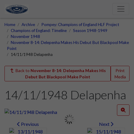
Home
Archive
Pompey: Champions of England HLF Project
Champions of England: Timeline
Season 1948-1949
November 1948
November 8-14: Delepenha Makes His Debut But Blackpool Make
Point
14/11/1948 Delapenha
Back to
November 8-14: Delepenha Makes His
Print
Debut But Blackpool Make Point
Media
14/11/1948 Delapenha
Previous
Next