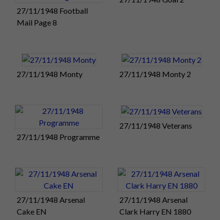
Tonight there will be a civic reception for the club at the Rock
27/11/1948 Football
Gardens Pavilion. Southsea. Tomorrow morning there is a
Mail Page 8
special service at Portsmouth Cathedral, where there will be
a reading by Pompey captain Reg Flewin.
The weekend's Golden Jubilee celebrations will conclude
27/11/1948 Monty
27/11/1948 Monty 2
with a grand banquet and cabaret for 500 guests at the Savoy
Hotel on Monday night.
The Portsmouth
Evening News has
27/11/1948 Veterans
produced a special
27/11/1948 Programme
pre-match edition
(right) of the paper
for today's big
Golden Jubilee
clash with The
27/11/1948 Arsenal
27/11/1948 Arsenal
Arsenal.
Cake EN
Clark Harry EN 1880
The pre-match