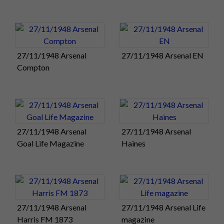
atmosphere has
just reached a
crescendo as the
entire crowd sways
27/11/1948 Arsenal
27/11/1948 Arsenal EN
to-and-fro,
Compton
booming out the
Pompey Chimes
accompanied by band of the Royal Artillery!
Pompey produced a scintillating display of attacking football
– probably their best since the war – to sweep aside a star-
27/11/1948 Arsenal
27/11/1948 Arsenal
studded
Arsenal
side and win 4-1 in the Golden Jubilee fixture
Goal Life Magazine
Haines
at Fratton Park this afternoon.
Froggatt
and
Clark
e
scored the goals that put Pompey 2-0 up
after just 12 minutes and send the 43,000 crowd wild with
excitement.
Phillips
and
Barlow
added further goals in the
27/11/1948 Arsenal
27/11/1948 Arsenal Life
second half, either side of Lewis’s penalty for The Arsenal
Harris FM 1873
magazine