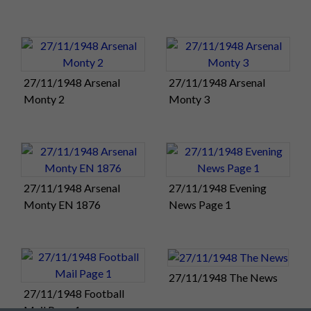
The brilliance and speed of Pompey’s football was
irresistible. This comprehensive victory moves them ahead of
Newcastle into second place in the Division One table. Derby
County remain top, two points ahead of Pompey.
27/11/1948 Arsenal
27/11/1948 Arsenal
There will be some relief that Fratton Park escaped the worst
Monty 2
Monty 3
excesses of today’s weather. Six league and cup matches were
postponed this afternoon and another five had to be
abandoned, most of them in southern England.
See all the
results in tonight's Football Mail
.
Match Summary:
Portsmouth 4, Arsenal 1
27/11/1948 Arsenal
27/11/1948 Evening
Monty EN 1876
News Page 1
Monday 29:
We hear there may soon be some easing of the
regulations, introduced in 1940, covering the supply and use
of newsprint. Hopefully the Football Mail will become more
readily available.
Here's Saturday's edition
.
and what a story it
tells!
27/11/1948 The News
27/11/1948 Football
Tuesday 30:
The Portsmouth FC Golden Jubilee
Mail Page 1