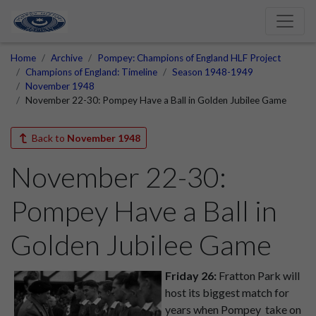
Home
Archive
Pompey: Champions of England HLF Project
Champions of England: Timeline
Season 1948-1949
November 1948
November 22-30: Pompey Have a Ball in Golden Jubilee Game
Back to
November 1948
November 22-30:
Pompey Have a Ball in
Golden Jubilee Game
Friday 26:
Fratton Park will
host its biggest match for
years when Pompey
take on