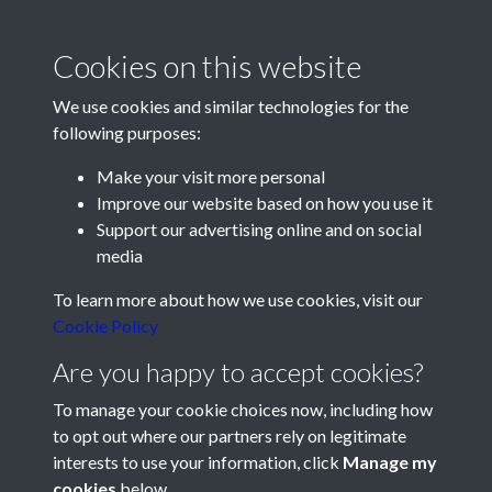
thanksgiving service was held at a packed cathedral in Old
Portsmouth on Sunday. The Provost of Portsmouth, the Very
Cookies on this website
Rev E N Porter Goff, conducted the service.
Before the service at Portsmouth Cathedral on Sunday the
We use cookies and similar technologies for the
club flag was handed by Pompey Vice-Chairman Mr J S
following purposes:
Chinneck to the Provost, who placed it on the high alter of the
Make your visit more personal
Cathedral. The lesson was read by Pompey's city-born
Improve our website based on how you use it
captain, Reg Flewin.
Support our advertising online and on social
In his address the Provost said that when Pompey played at
media
home they attracted more people than could be
Registered Charity No: 1201687
To learn more about how we use cookies, visit our
accommodated by all the churches in Portsmouth. He added
Cookie Policy
that the club encouraged an important sense of local loyalty.
Are you happy to accept cookies?
Wishing the club "good luck for another 50 years" the
Provost appealed to sportsmen to apply their knowledge and
To manage your cookie choices now, including how
discipline - requisite of a winning side - in the fight for good
to opt out where our partners rely on legitimate
against evil on the world stage.
interests to use your information, click
Manage my
cookies
below.