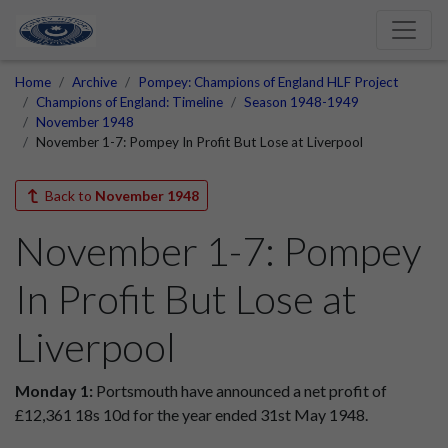
Home
Archive
Pompey: Champions of England HLF Project
Champions of England: Timeline
Season 1948-1949
November 1948
November 1-7: Pompey In Profit But Lose at Liverpool
Back to
November 1948
November 1-7: Pompey
In Profit But Lose at
Liverpool
Monday 1:
Portsmouth have announced a net profit of
£12,361 18s 10d for the year ended 31st May 1948.