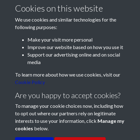
Cookies on this website
We use cookies and similar technologies for the
following purposes:
Make your visit more personal
Improve our website based on how you use it
Support our advertising online and on social
media
Registered Charity No: 1201687
To learn more about how we use cookies, visit our
Cookie Policy
Are you happy to accept cookies?
To manage your cookie choices now, including how
to opt out where our partners rely on legitimate
interests to use your information, click
Manage my
cookies
below.
Terms & Conditions
Copyright © 2026 Pompey
Privacy Policy
Cookie Policy
History Society