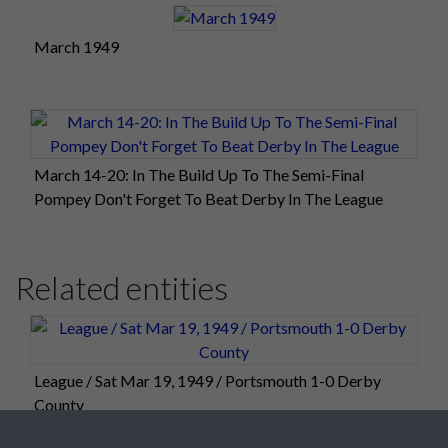
March 1949
March 14-20: In The Build Up To The Semi-Final
Pompey Don't Forget To Beat Derby In The League
Related entities
League / Sat Mar 19, 1949 / Portsmouth 1-0 Derby
County