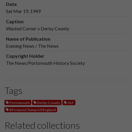
Date
Sat Mar 19, 1949
Caption
Wasted Corner v Derby County
Name of Publication
Evening News / The News
Copyright Holder
The News/Portsmouth History Society
Tags
Portsmouth
Derby County
HLF
#PompeyChampsOfEngland
Related collections