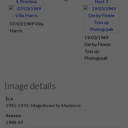
Previous
Next
07/03/1949 Villa
Harris
19/03/1949
Derby Flewin
Toss up
Photogrpah
Image details
Era
1945-1970 : Magnificent to Mediocre
Season
1948-49