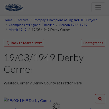
Home
Archive
Pompey: Champions of England HLF Project
Champions of England: Timeline
Season 1948-1949
March 1949
19/03/1949 Derby Corner
Back to
March 1949
Photographs
19/03/1949 Derby
Corner
Wasted Corner v Derby County at Fratton Park