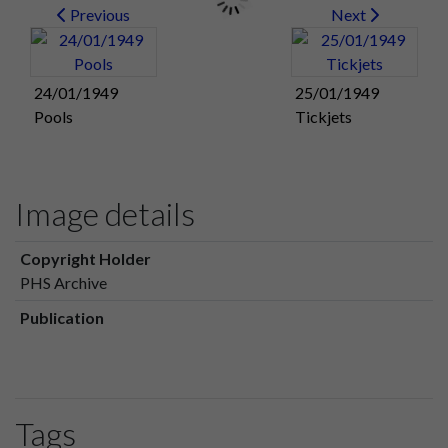
Previous
Next
24/01/1949
25/01/1949
Pools
Tickjets
Image details
Copyright Holder
PHS Archive
Publication
Tags