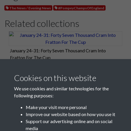
The News / Evening News
#PompeyChampsOfEngland
Related collections
January 24-31: Forty Seven Thousand Cram Into
Fratton For The Cup
Cookies on this website
We use cookies and similar technologies for the
following purposes:
Make your visit more personal
Improve our website based on how you use it
Support our advertising online and on social
media