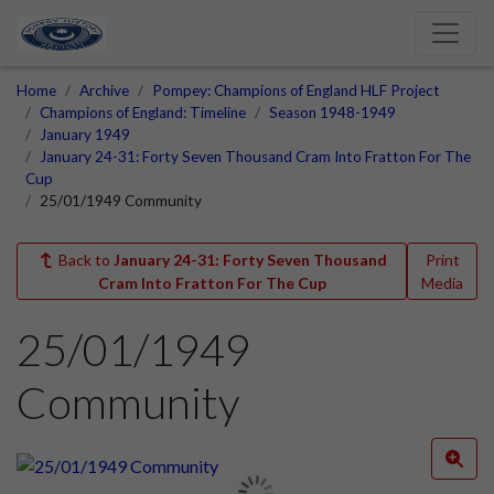
Home
Archive
Pompey: Champions of England HLF Project
Champions of England: Timeline
Season 1948-1949
January 1949
January 24-31: Forty Seven Thousand Cram Into Fratton For The
Cup
25/01/1949 Community
Back to
January 24-31: Forty Seven Thousand
Print
Cram Into Fratton For The Cup
Media
25/01/1949
Community