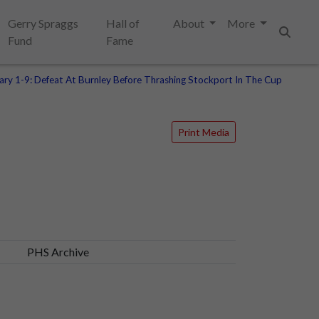
Gerry Spraggs
Hall of
About
More
Fund
Fame
Search
ary 1-9: Defeat At Burnley Before Thrashing Stockport In The Cup
Print Media
PHS Archive