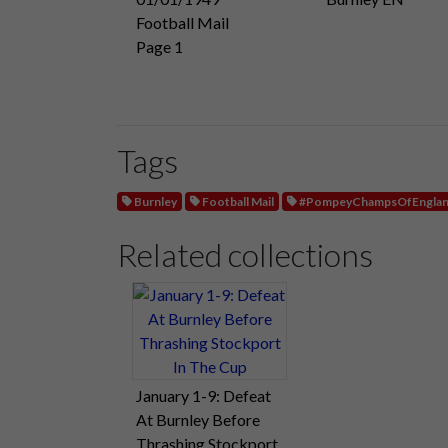
Football Mail
Page 1
Tags
Burnley
Football Mail
#PompeyChampsOfEngla
Related collections
January 1-9: Defeat
At Burnley Before
Thrashing Stockport