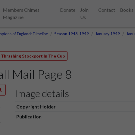
Members Chimes
Donate
Join
Contact
Books
Magazine
Us
pions of England: Timeline
Season 1948-1949
January 1949
Janu
e Thrashing Stockport In The Cup
l Mail Page 8
Image details
Copyright Holder
Publication