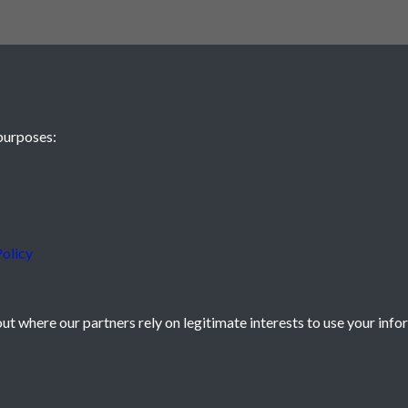
purposes:
olicy
t where our partners rely on legitimate interests to use your info
icy
Powered by
Past
View