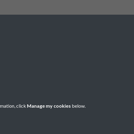
Registered Charity No: 1201687
rmation, click
Manage my cookies
below.
Copyright © 2026 Pompey History Society