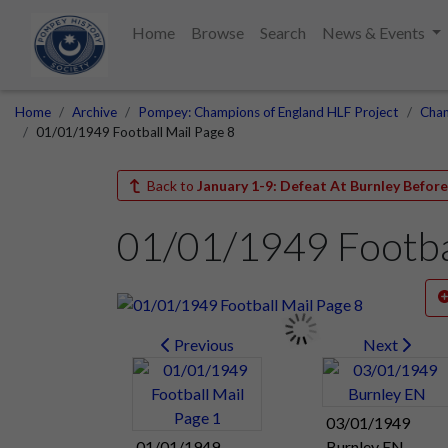
Home
Browse
Search
News & Events
Home
Archive
Pompey: Champions of England HLF Project
Cham
01/01/1949 Football Mail Page 8
Back to
January 1-9: Defeat At Burnley Befor
01/01/1949 Footbal
Previous
Next
03/01/1949
01/01/1949
Burnley EN