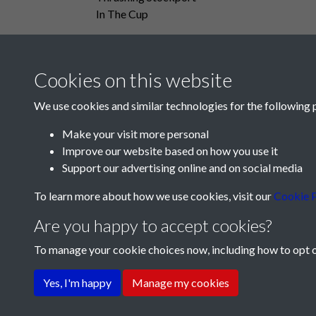
In The Cup
Cookies on this website
We use cookies and similar technologies for the following 
Make your visit more personal
Improve our website based on how you use it
Support our advertising online and on social media
To learn more about how we use cookies, visit our
Cookie P
Are you happy to accept cookies?
To manage your cookie choices now, including how to opt ou
Terms & Conditions
Privacy Policy
Cookie Pol
Yes, I'm happy
Manage my cookies