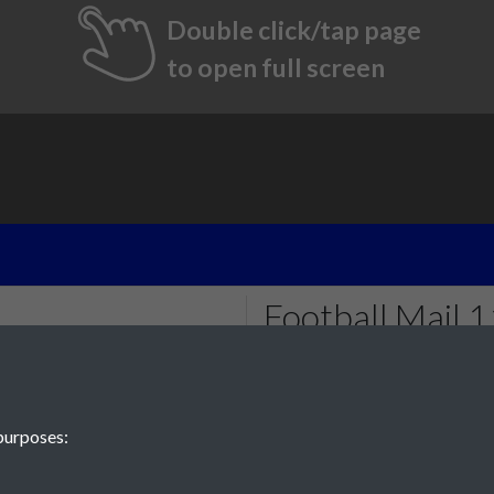
Double click/tap page
to open full screen
Football Mail
- 001
Tags
purposes:
#PompeyChampsOfEngland