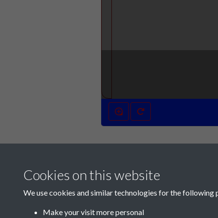
Cookies on this website
We use cookies and similar technologies for the following 
Make your visit more personal