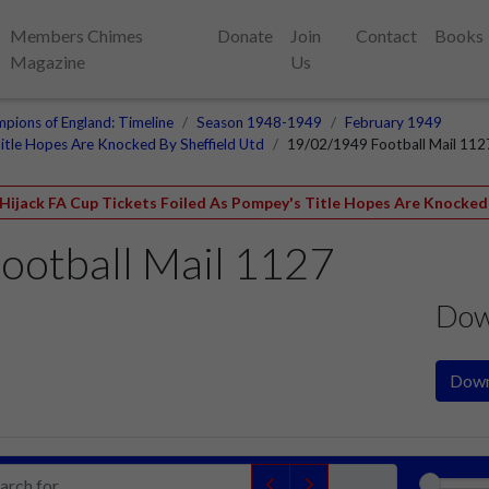
Members Chimes
Donate
Join
Contact
Books
Magazine
Us
pions of England: Timeline
Season 1948-1949
February 1949
itle Hopes Are Knocked By Sheffield Utd
19/02/1949 Football Mail 112
 Hijack FA Cup Tickets Foiled As Pompey's Title Hopes Are Knocked 
ootball Mail 1127
Dow
Down