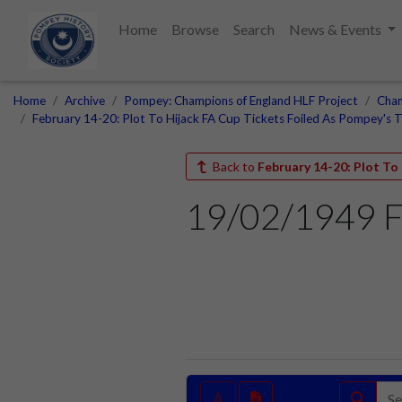
Home
Browse
Search
News & Events
Home
Archive
Pompey: Champions of England HLF Project
Cham
February 14-20: Plot To Hijack FA Cup Tickets Foiled As Pompey's T
Back to
February 14-20: Plot To
19/02/1949 F