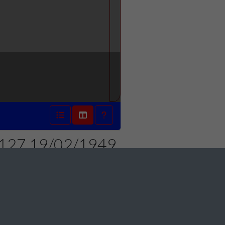
 1127 19/02/1949