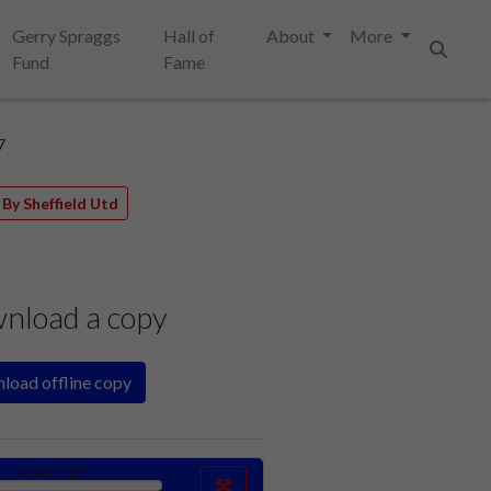
Gerry Spraggs
Hall of
About
More
Fund
Fame
Search
7
By Sheffield Utd
nload a copy
load offline copy
sheet
1
of 3