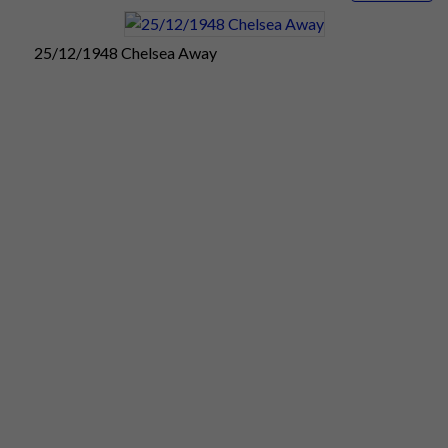
advising supporters to arrive early.
Saturday
25/12/1948 Chelsea Away
25:
Chelsea
appear to have
broken new
ground with their
match programme
for this morning's
clash with Pompey
at Stamford
Bridge. They have
produced what is
believed to be the
first magazine-style programme, consisting of 16 pages.
Chelsea's new-style match programme is packed full of
pictures, cartoons, and articles from leading writers. It
includes just one advertisement. The sellers seem to be doing
brisk business despite the doubling of the cost to 6d.