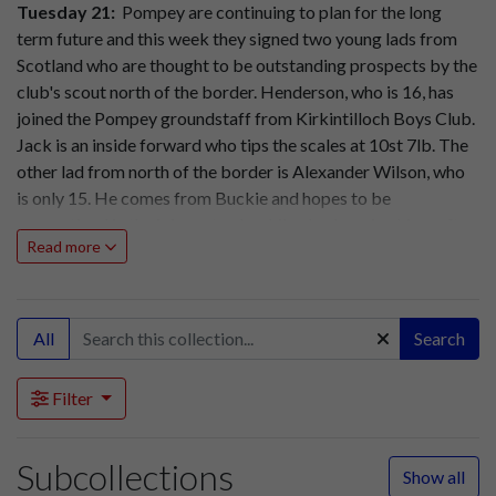
Tuesday 21:
Pompey are continuing to plan for the long
term future and this week they signed two young lads from
Scotland who are thought to be outstanding prospects by the
club's scout north of the border.
Henderson, who is 16, has
joined the Pompey groundstaff from Kirkintilloch Boys Club.
Jack is an inside forward who tips the scales at 10st 7lb. The
other lad from north of the border is Alexander Wilson, who
is only 15. He comes from Buckie and hopes to be
apprenticed in the joinery trade while also learning his craft
Read more
with Pompey.
Friday 24:
Pompey will be unchanged for their Christmas
Day fixture against Chelsea at Stamford Bridge (11am.)
All
Search
Pompey: Butler, Rookes, Ferrier, Scoular, Flewin, Dickinson,
Harris, Barlow, Clarke, Phillips, Froggatt.
Filter
As Boxing Day falls on a Sunday Pompey's return fixture
against Chelsea at Fratton Park will be on Monday (2.15pm.)
Subcollections
A large crowd is expected and Pompey officials are again
Show all