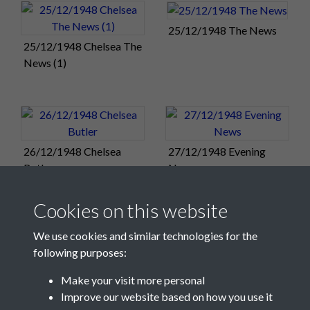
against Chelsea at Fratton Park the day after tomorrow.
42,153 saw Pompey's win at Chelsea this morning, and there
25/12/1948 The News
25/12/1948 Chelsea The
will surely be another huge crowd for the return fixture on
News (1)
Monday.
Match Summary:
Chelsea 1, Portsmouth 2
Duggie Reid and Gordon Neave were on the mark as Pompey
Reserves' won the Christmas Day morning game at Fratton
26/12/1948 Chelsea
27/12/1948 Evening
Park.
Butler
News
Match Summary:
Portsmouth Reserves 2, Leicester City
Reserves 0
Cookies on this website
Sunday 26:
Pompey will field the same team for the sixth
We use cookies and similar technologies for the
consecutive match when Chelsea visit Fratton Park
following purposes:
tomorrow (2.15pm). Pompey: Butler, Rookes, Ferrier, Scoular,
Flewin, Dickinson, Harris, Reid, Clarke, Phillips, Froggatt.
Make your visit more personal
Improve our website based on how you use it
← Back to December 13-19
/
→ Forward to December 27-