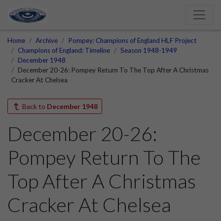
Home
Archive
Pompey: Champions of England HLF Project
Champions of England: Timeline
Season 1948-1949
December 1948
December 20-26: Pompey Return To The Top After A Christmas
Cracker At Chelsea
Back to
December 1948
December 20-26:
Pompey Return To The
Top After A Christmas
Cracker At Chelsea