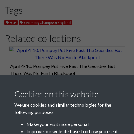
Tags
HLF
#PompeyChampsOfEngland
Related collections
April 4-10: Pompey Put Five Past The Geordies But
There Was No Fun In Blackpool
Cookies on this website
We use cookies and similar technologies for the
following purposes:
Make your visit more personal
Improve our website based on how you use it