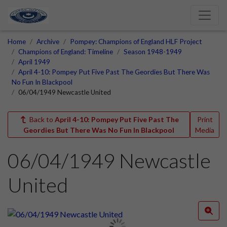
Home
Archive
Pompey: Champions of England HLF Project
Champions of England: Timeline
Season 1948-1949
April 1949
April 4-10: Pompey Put Five Past The Geordies But There Was
No Fun In Blackpool
06/04/1949 Newcastle United
Back to
April 4-10: Pompey Put Five Past The
Print
Geordies But There Was No Fun In Blackpool
Media
06/04/1949 Newcastle
United