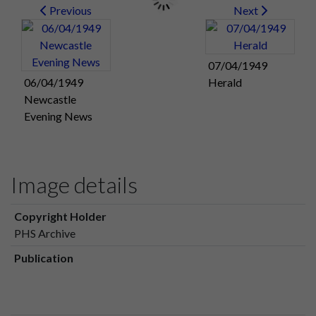
Previous
Next
07/04/1949
06/04/1949
Herald
Newcastle
Evening News
Image details
Copyright Holder
PHS Archive
Publication