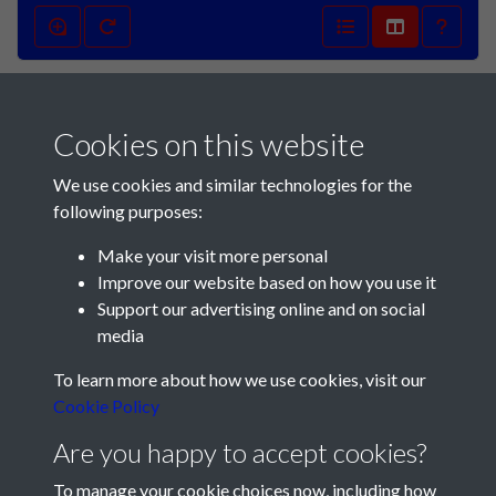
Football Mail 1133
02/04/1949 - 001
Cookies on this website
We use cookies and similar technologies for the
following purposes:
Make your visit more personal
Improve our website based on how you use it
Support our advertising online and on social
media
To learn more about how we use cookies, visit our
Cookie Policy
Registered Charity No: 1201687
Are you happy to accept cookies?
To manage your cookie choices now, including how