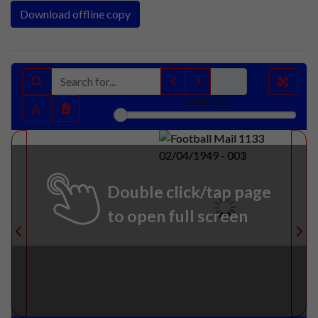
Download offline copy
sheet
1
of 3
Double click/tap page
to open full screen