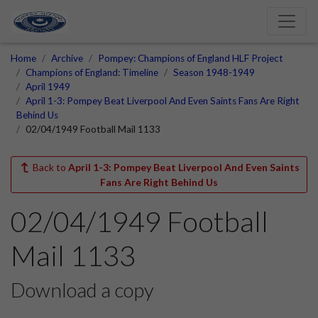
Home
Archive
Pompey: Champions of England HLF Project
Champions of England: Timeline
Season 1948-1949
April 1949
April 1-3: Pompey Beat Liverpool And Even Saints Fans Are Right
Behind Us
02/04/1949 Football Mail 1133
Back to
April 1-3: Pompey Beat Liverpool And Even Saints
Fans Are Right Behind Us
02/04/1949 Football
Mail 1133
Download a copy