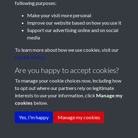
following purposes:
Make your visit more personal
Improve our website based on how you use it
Support our advertising online and on social
media
Registered Charity No: 1201687
To learn more about how we use cookies, visit our
Cookie Policy
Are you happy to accept cookies?
To manage your cookie choices now, including how
to opt out where our partners rely on legitimate
interests to use your information, click
Manage my
cookies
below.
Terms & Conditions
Copyright © 2026 Pompey
Privacy Policy
Cookie Policy
History Society
Yes, I'm happy
Manage my cookies
Powered by
Past
View