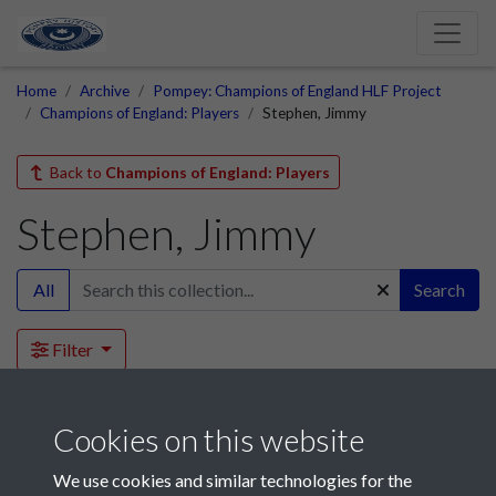
Home
Archive
Pompey: Champions of England HLF Project
Champions of England: Players
Stephen, Jimmy
Back to
Champions of England: Players
Stephen, Jimmy
All
Search
Filter
This collection is empty.
Cookies on this website
We use cookies and similar technologies for the