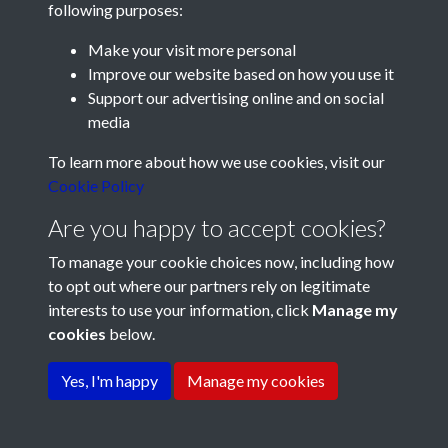
following purposes:
Make your visit more personal
Improve our website based on how you use it
Support our advertising online and on social
media
Registered Charity No: 1201687
To learn more about how we use cookies, visit our
Cookie Policy
Are you happy to accept cookies?
To manage your cookie choices now, including how
to opt out where our partners rely on legitimate
interests to use your information, click
Manage my
cookies
below.
Terms & Conditions
Copyright © 2026 Pompey
Privacy Policy
Cookie Policy
History Society
Yes, I'm happy
Manage my cookies
Powered by
Past
View