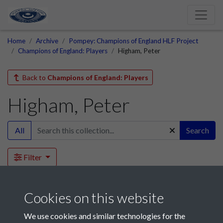
Home
Archive
Pompey: Champions of England HLF Project
Champions of England: Players
Higham, Peter
Back to
Champions of England: Players
Higham, Peter
All
Search
Filter
This collection is empty.
Cookies on this website
We use cookies and similar technologies for the