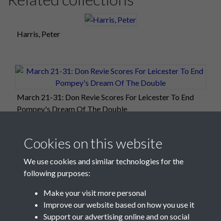
Harris, Peter
March 21-31: Don Revie Scores For Leicester To End
Pompey's Dream Of The Double
Cookies on this website
We use cookies and similar technologies for the
following purposes:
Make your visit more personal
Improve our website based on how you use it
Support our advertising online and on social