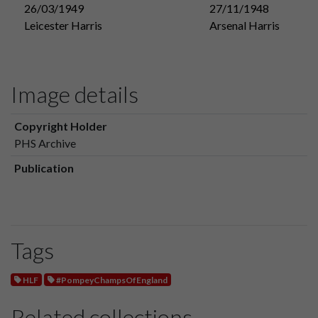
26/03/1949
27/11/1948
Leicester Harris
Arsenal Harris
Image details
Copyright Holder
PHS Archive
Publication
Tags
HLF
#PompeyChampsOfEngland
Related collections