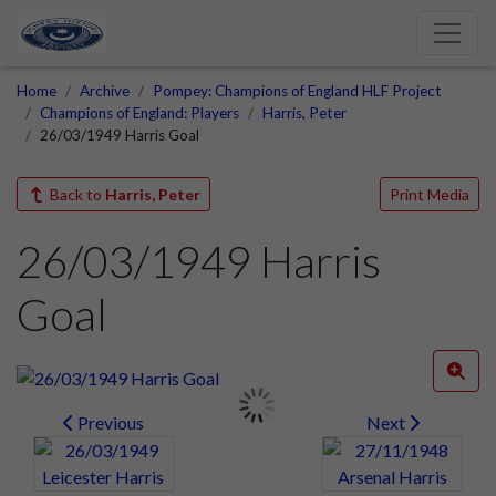
Home
Archive
Pompey: Champions of England HLF Project
Champions of England: Players
Harris, Peter
26/03/1949 Harris Goal
Back to
Harris, Peter
Print Media
26/03/1949 Harris
Goal
Previous
Next