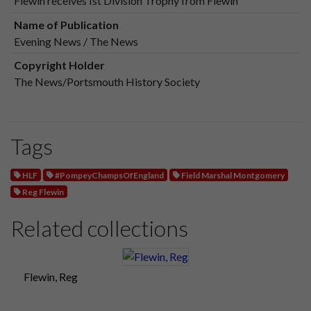
Flewin receives Ist Division Trophy from Flewin
Name of Publication
Evening News / The News
Copyright Holder
The News/Portsmouth History Society
Tags
HLF
#PompeyChampsOfEngland
Field Marshal Montgomery
Reg Flewin
Related collections
Flewin, Reg