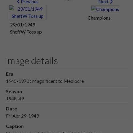
Previous
Next
Champions
29/01/1949
SheffW Toss up
Image details
Era
1945-1970 : Magnificent to Mediocre
Season
1948-49
Date
Fri Apr 29, 1949
Caption