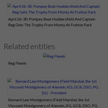
April 26-30: Pompey Beat Huddersfield And Captain
Reg Gets The Trophy From Monty At Fratton Park
Related entities
Reg Flewin
Bernard Law Montgomery (Field Marshal, the 1st
Viscount Montgomery of Alamein, KG, GCB, DSO, PG,