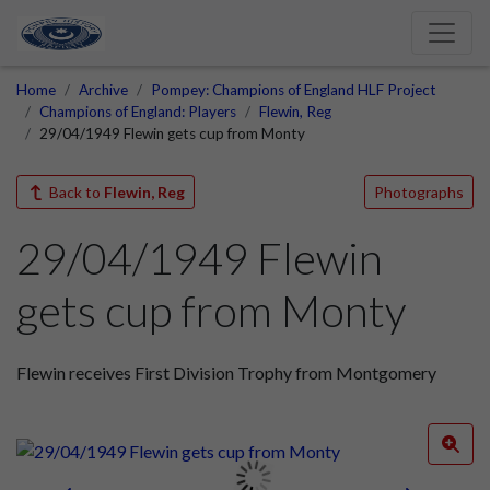
Home
Archive
Pompey: Champions of England HLF Project
Champions of England: Players
Flewin, Reg
29/04/1949 Flewin gets cup from Monty
Back to
Flewin, Reg
Photographs
29/04/1949 Flewin
gets cup from Monty
Flewin receives First Division Trophy from Montgomery