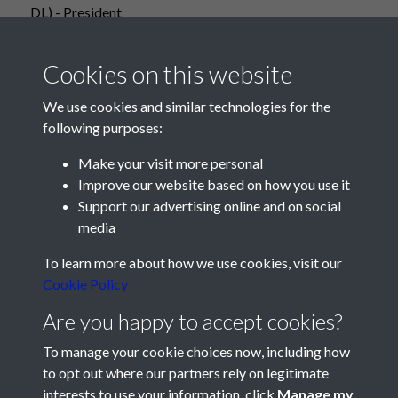
DL) - President
Cookies on this website
We use cookies and similar technologies for the
following purposes:
Make your visit more personal
Improve our website based on how you use it
Support our advertising online and on social
media
Registered Charity No: 1201687
To learn more about how we use cookies, visit our
Cookie Policy
Are you happy to accept cookies?
To manage your cookie choices now, including how
to opt out where our partners rely on legitimate
interests to use your information, click
Manage my