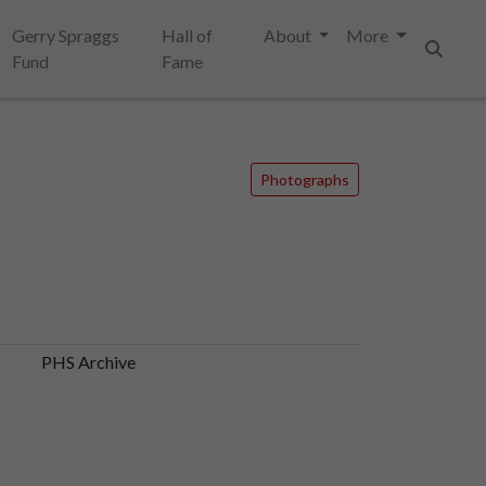
Gerry Spraggs
Hall of
About
More
Fund
Fame
Search
Photographs
PHS Archive