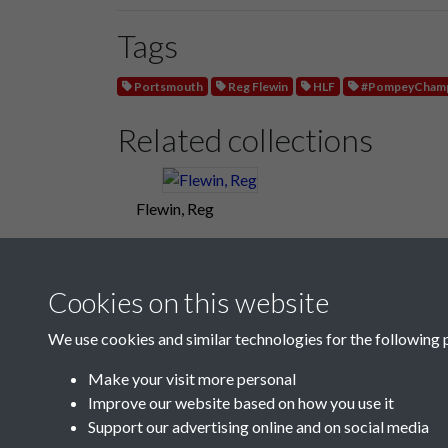
Tags
Portsmouth
Reg Flewin
HLF
#PompeyChamp
Related collections
Flewin, Reg
Cookies on this website
We use cookies and similar technologies for the following 
Make your visit more personal
Improve our website based on how you use it
Support our advertising online and on social media