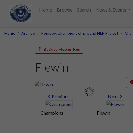
Home
Browse
Search
News & Events
Home
Archive
Pompey: Champions of England HLF Project
Cham
Back to
Flewin, Reg
Flewin
Previous
Next
Champions
Flewin