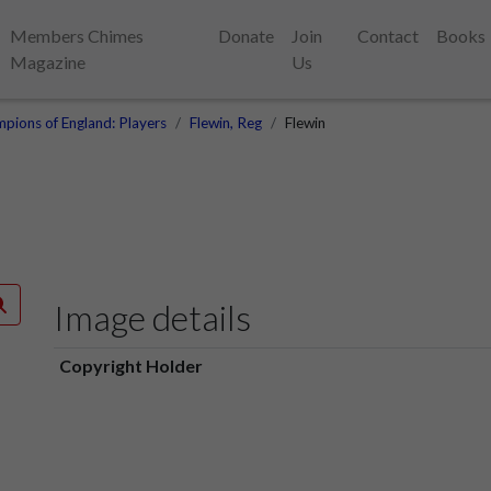
Members Chimes
Donate
Join
Contact
Books
Magazine
Us
pions of England: Players
Flewin, Reg
Flewin
Image details
Copyright Holder