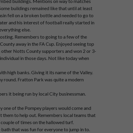
bombed buildings. Mentions on way to matches
ome buildings remained like that until at least
sin fell on a broken bottle and needed to go to
ays.
r and his interest of football really started in
verything else.
oosting. Remembers to going to a few of the
County away in the FA Cup. Enjoyed seeing top
 other Notts County supporters and won 2 or 3-
individual in those days. Not like today when
h high banks. Giving it its name of the Valley.
way round. Fratton Park was quite a modern
s it being run by local City businessman.
ay one of the Pompey players would come and
st them to help out. Remembers local teams that
 couple of times on the hallowed turf.
bath that was fun for everyone to jump in to.