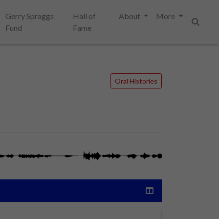
Gerry Spraggs
Hall of
About
More
Fund
Fame
Search
Oral Histories