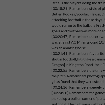
Recalls the players doing the trai
Speaker 2
The
Pompey
chimes,
the
play
u
[00:18:29] Remembers style of pla
00:03:28
Butler, Rookes, Scoular, Flewin, D
attacking football in those days.
Speaker 2
And
um
in
terms
of
other,
Thin
would run on to the ball, the Fra
00:03:36
goals and football was more of a
[00:20:47] Remembers the crowd h
Speaker 2
I
don't
know
if
anyone
else
has
was against AC Milan around 10/15
00:03:44
lozenges.
was an amazing noise.
Speaker 2
And
every
so
often
you
used
to
[00:21:41] Remembers favourite pl
00:03:51
shot in football, hit it like a ca
Dragon] in Kingston Road. Jack F
Speaker 2
Cough
no
more.
[00:22:55] Remembers the time whe
00:03:56
the pitch. Remembers photograph a
Speaker 2
Get
your
lozenges
here.
glass found that they were stood 
00:03:58
[00:24:16] Remembers vaguely the
[00:24:38] Remembers the games a
Speaker 2
And
I
don't
know
why
that
stuc
picked up a ball on corner of pena
00:04:00
sniff of it. The club were right u