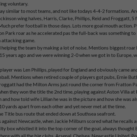
ning voluntary.
p
Pompei,
that
used
to
be
quite
a
quite
a
big
feature
of
of
the
game
y similar to most teams, and not like todays 4-4-2 formations. Ar
ickinson wing halves, Harris, Clarke, Phillips, Reid and Froggatt, 5
 Much prefer football in those days. Lots more goal mouth action. P
gs
I
remember,
there
was
there
was
always
someone
up
in
the
Nort
tton Park roar as he accelerated pas the full-back was something t
n attacking game.
elping the team by making a lot of noise. Mentions biggest roar 
ever
mentioned
this,
but
there
used
to
be
someone
up
in
the
North
 years ago and we were winning 2-0 when we got in to Europe, wit
hear
somebody
call
out,
Cough
no
more.
ayer was Len Phillips, played for England and obviously came and 
nnonball. Mentions when retired couple of players got pubs, Ernie B
roggatt had the Milton Arms just round the corner from Fratton Pa
n they won the title the 2nd time, playing against Aston Villa at F
nd how told wife Lillian he was in the picture and how she was als
10 yards apart from each other and yet never met at the time.
 Title bus route that ended down at Southsea seafront.
gainst Newcastle, when Jackie Milburn scored what he recalls as h
k
in
the
mind,
but
that
was
that
was
something
I
do
remember
fro
lty box whistled it into the top corner of the goal, always thought 
p there with all the big clubs, Arsenal, Chelsea, Newcastle United