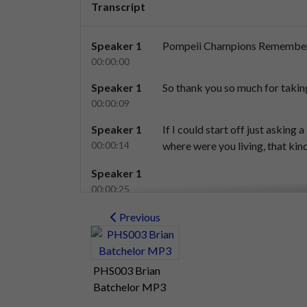
Transcript
Speaker 1
Pompeii
Champions
Remembe
00:00:00
Speaker 1
So
thank
you
so
much
for
takin
00:00:09
Speaker 1
If
I
could
start
off
just
asking
a
00:00:14
where
were
you
living,
that
kin
Speaker 1
00:00:25
Speaker 2
Right,
OK,
14
1949,
I,
I
would
h
Previous
00:00:26
Speaker 2
Uh,
where
are
we?
1949,
I
woul
PHS003 Brian
00:00:30
Batchelor MP3
Speaker 2
So
I
was
a
schoolboy
living
in
u