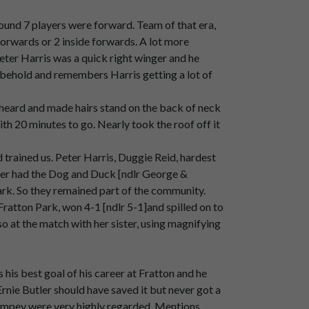
s.
ound 7 players were forward. Team of that era,
 forwards or 2 inside forwards. A lot more
eter Harris was a quick right winger and he
h
Stand.
o behold and remembers Harris getting a lot of
heard and made hairs stand on the back of neck
Stand
used
to
be
selling
fishermen
friends
h 20 minutes to go. Nearly took the roof off it
trained us. Peter Harris, Duggie Reid, hardest
utler had the Dog and Duck [ndlr George &
rk. So they remained part of the community.
ratton Park, won 4-1 [ndlr 5-1]and spilled on to
o at the match with her sister, using magnifying
is best goal of his career at Fratton and he
m
those
days.
Ernie Butler should have saved it but never got a
, Pompey were very highly regarded. Mentions