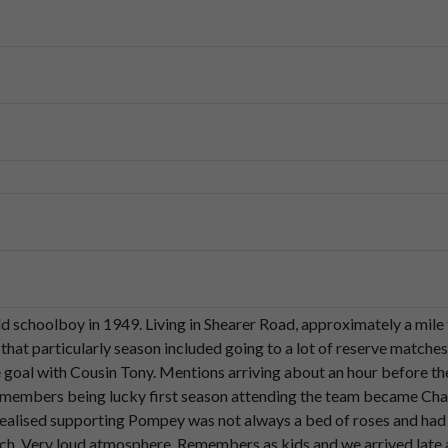
unate
I
guess
because
when
we
first
started
to
support
our
local
te
ght
that
was
the
norm.
ars
we
realised
that
supporting
Pompey,
who
wasn't
always
a
bed
owns.
ld schoolboy in 1949. Living in Shearer Road, approximately a mi
of
course
in
those
days,
well,
as
you
probably
remember,
there
was
 that particularly season included going to a lot of reserve matche
 goal with Cousin Tony. Mentions arriving about an hour before th
Remembers being lucky first season attending the team became Ch
by
County
match.
realised supporting Pompey was not always a bed of roses and ha
h. Very loud atmosphere. Remembers as kids and we arrived late a