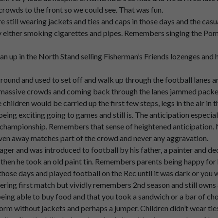
in
the
championship
years,
but
I
think
it
was
in
the
second
year
actu
crowds to the front so we could see. That was fun.
e still wearing jackets and ties and caps in those days and the cas
either smoking cigarettes and pipes. Remembers singing the Pomp
late
and
the
and
the
and
the
crowds
were.
 up in the North Stand selling Fisherman’s Friends lozenges and 
ground and used to set off and walk up through the football lanes 
assive crowds and coming back through the lanes jammed packed 
he
front
over
all
the
heads.
e children would be carried up the first few steps, legs in the air in 
ing exciting going to games and still is. The anticipation especial
championship. Remembers that sense of heightened anticipation. N
pick
us
up
and
Pass
us
down
the
front
so
we
could
we
could
see.
even away matches part of the crowd and never any aggravation.
ger and was introduced to football by his father, a painter and de
d then he took an old paint tin. Remembers parents being happy for
those days and played football on the Rec until it was dark or you 
ing first match but vividly remembers 2nd season and still owns
ng able to buy food and that you took a sandwich or a bar of choc
orm without jackets and perhaps a jumper. Children didn’t wear ties
er
the
atmosphere,
very
loud,
of
course.