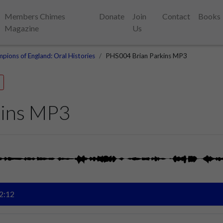
Members Chimes
Donate
Join
Contact
Books
Magazine
Us
pions of England: Oral Histories
PHS004 Brian Parkins MP3
kins MP3
2:12