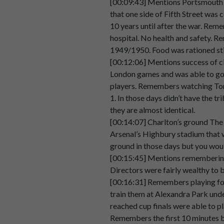
[00:09:43] Mentions Portsmouth c
00:02:49
that one side of Fifth Street was
10 years until after the war. Rem
Speaker 2
Most
of
the
crowd,
most
of
th
hospital. No health and safety. Re
00:02:55
1949/1950. Food was rationed sti
Speaker 2
um
I
think
the
er.
[00:12:06] Mentions success of c
00:03:03
London games and was able to go 
players. Remembers watching Tom
Speaker 2
casual
dress
hadn't
hadn't
reall
1. In those days didn’t have the 
00:03:05
they are almost identical.
Speaker 2
And
an
awful
lot
of
the
crowd
[00:14:07] Charlton’s ground The 
00:03:10
Arsenal’s Highbury stadium that w
ground in those days but you woul
Speaker 2
I
do
remember
a
very
smoky
a
[00:15:45] Mentions remembering
00:03:15
Directors were fairly wealthy to 
Speaker 2
And
either
cigarettes
or
pipes,
[00:16:31] Remembers playing fo
00:03:17
train them at Alexandra Park und
reached cup finals were able to pl
Speaker 2
Um,
I
do
remember
that
obviou
Remembers the first 10 minutes be
00:03:22