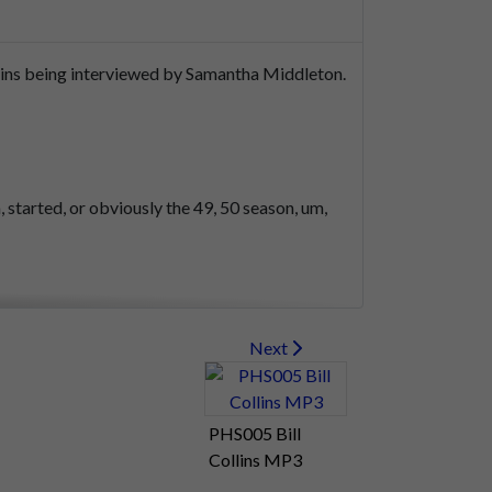
ins
being
interviewed
by
Samantha
Middleton.
,
started,
or
obviously
the
49,
50
season,
um,
Next
PHS005 Bill
Collins MP3