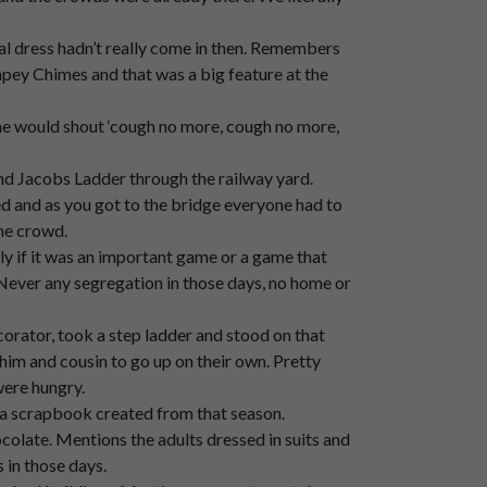
ally,
and,
um,
very
loud
atmosphere.
ual dress hadn’t really come in then. Remembers
ey Chimes and that was a big feature at the
he would shout ‘cough no more, cough no more,
and Jacobs Ladder through the railway yard.
and as you got to the bridge everyone had to
the crowd.
ly if it was an important game or a game that
ever any segregation in those days, no home or
corator, took a step ladder and stood on that
 him and cousin to go up on their own. Pretty
were hungry.
 a scrapbook created from that season.
olate. Mentions the adults dressed in suits and
 in those days.