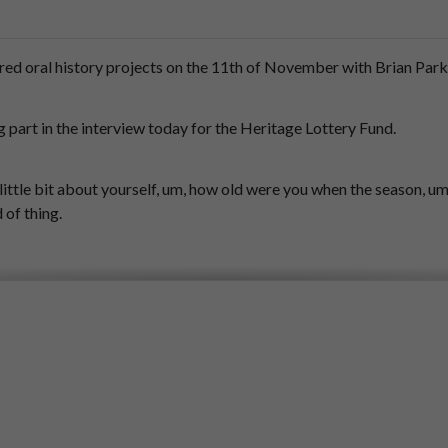
red
oral
history
projects
on
the
11th
of
November
with
Brian
Park
g
part
in
the
interview
today
for
the
Heritage
Lottery
Fund.
little
bit
about
yourself,
um,
how
old
were
you
when
the
season,
um
d
of
thing.
ave
been.
d
have
been
13
at
the
time.
m.