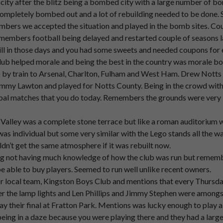
ity after the blitz being a bombed city with a large number of 
 completely bombed out and a lot of rebuilding needed to be done. S
embers we accepted the situation and played in the bomb sites. Cou
e
adults
were
still
wearing
their
jackets
and
ties
and
caps
in
those
d
members football being delayed and restarted couple of seasons late
ll in those days and you had some sweets and needed coupons for e
lub helped morale and being the best in the country was morale b
by train to Arsenal, Charlton, Fulham and West Ham. Drew Notts 
my Lawton and played for Notts County. Being in the crowd with
y
come
into
it
in
those
days.
tribal matches that you do today. Remembers the grounds were very 
were
were
smoking.
Valley was a complete stone terrace but like a roman auditorium wit
as individual but some very similar with the Lego stands all the 
dn’t get the same atmosphere if it was rebuilt now.
tmosphere.
 not having much knowledge of how the club was run but remember
be able to buy players. Seemed to run well unlike recent owners.
obviously.
r local team, Kingston Boys Club and mentions that every Thursd
er the lamp lights and Len Phillips and Jimmy Stephen were among
ay their final at Fratton Park. Mentions was lucky enough to play a
sly
singing
the
um.
ing in a daze because you were playing there and they had a large 