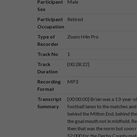
Participant
Male
Sex
Speaker 2
Um,
and,
uh,
We
were
very
fort
00:01:38
country.
Participant
Retired
Occupation
Speaker 2
So
we
we
thought
well
we
thou
Type of
Zoom H4n Pro
00:01:51
Recorder
Speaker 2
It
was
only
after
succeeding
ye
Track No
1
00:01:55
Track
[00:28:22]
Speaker 2
So
yes,
we've
had
our
ups
and
d
Duration
00:02:02
Recording
MP3
Speaker 2
Um.
Format
00:02:06
Transcript
[00:00:00] Brian was a 13-year-o
Speaker 2
I
remember
very
large
crowds
Summary
football lanes to the matches and
00:02:07
behind the Milton End, behind the
the goal mouth not in midfield. 
Speaker 2
A
crowd
of
52,000
for
the
Der
then that was the norm but soon 
00:02:14
52,000 for the Derby County matc