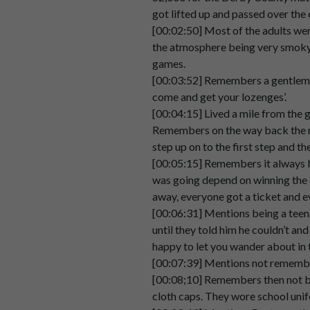
Speaker 2
Um,
not
sure
whether
that
was
got lifted up and passed over the 
00:02:19
[00:02:50] Most of the adults wer
the atmosphere being very smoky 
Speaker 2
And
as
kids
if
we
did
get
there
games.
00:02:27
[00:03:52] Remembers a gentleman
Speaker 2
were
there
already.
come and get your lozenges’.
00:02:35
[00:04:15] Lived a mile from the 
Remembers on the way back the m
Speaker 2
We
used
to
get
passed
down
t
step up on to the first step and th
00:02:36
[00:05:15] Remembers it always be
Speaker 2
was going depend on winning the 
The
proud
used
to
just
literally
00:02:39
away, everyone got a ticket and 
[00:06:31] Mentions being a teena
Speaker 2
So
that
was
fun.
until they told him he couldn’t an
00:02:45
happy to let you wander about in 
[00:07:39] Mentions not remember
Speaker 2
Um.
[00:08;10] Remembers then not bei
00:02:47
cloth caps. They wore school unif
Speaker 2
What
do
I
remember
about
the