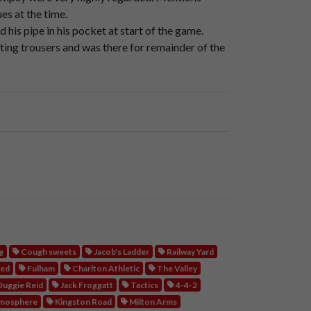
otball
lanes,
um,
up
through
over
up
Jacob's
es at the time.
is pipe in his pocket at start of the game.
ting trousers and was there for remainder of the
osite
side
of
the
ground,
the
opposite
end
of
m
packed
together.
o
so
close
that
as
they
stepped
up,
the
children,
eps.
g
Cough sweets
Jacob's Ladder
Railway Yard
ted
Fulham
Charlton Athletic
The Valley
uggie Reid
Jack Froggatt
Tactics
4-4-2
mosphere
Kingston Road
Milton Arms