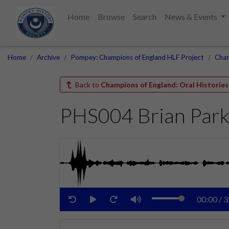
Home
Browse
Search
News & Events
Home
Archive
Pompey: Champions of England HLF Project
Cham
Back to
Champions of England: Oral Histories
PHS004 Brian Par
00:00
/
3