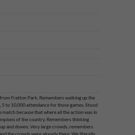
am,
they
finished
up
as
champions
of
the
of
roses.
le from Fratton Park. Remembers walking up the
a.
s, 5 to 10,000 attendance for those games. Stood
e match because that where all the action was in
ampions of the country. Remembers thinking
d up and downs. Very large crowds, remembers
nd the crowds were already there. We literally